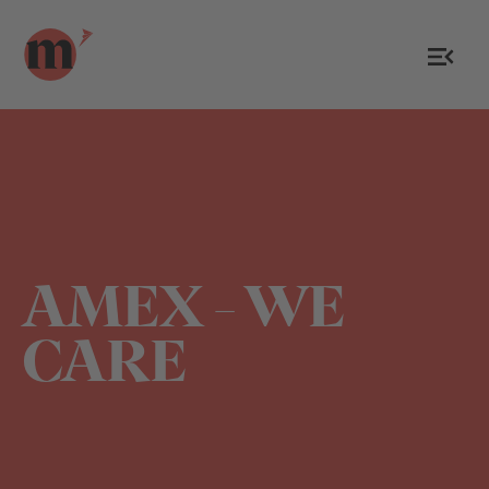
AMEX - WE
CARE